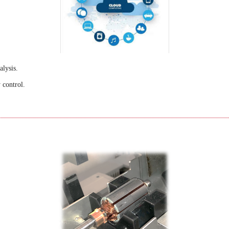
alysis.
 control.