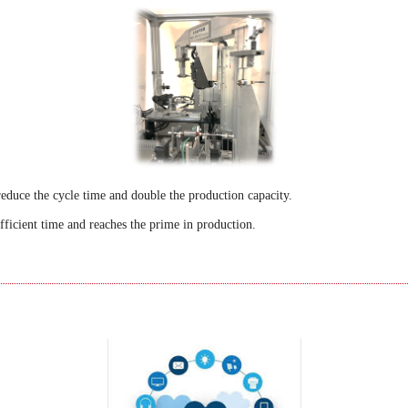
educe the cycle time and double the production capacity.
ficient time and reaches the prime in production.