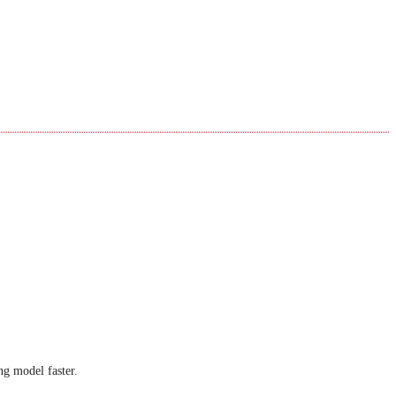
ng model faster.