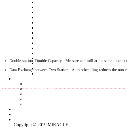
AR180
BT-3600-K20
BT-3600-K1
BT-3600-K2
BT-3600-Kseries
BT-3600-KS1
STB-10K
BT-3600-D1
ROTA-H10
ROTA-5K
ROTA-50K
BT-3700-H20
Double-station, Double Capacity - Measure and mill at the same time to r
BT-3510
ROTA-1K
Data Exchange between Two Station - Auto scheduling reduces the non-ef
ROTA-01
Applications
BACK
Successful Cases
Articles
Q&A
BALTech Balancing Q&A
News
Contact us
Languages
(
English
)
Copyright © 2019 MIRACLE