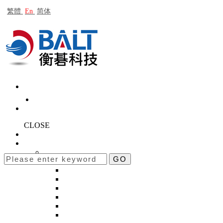
繁體
En
简体
CLOSE
About Baltech
Products
BACK
GO
New products
BACK
STB-10K
BT-3600-K2
BT-3600-Kseries
ROTA-50K
ROTA-H10