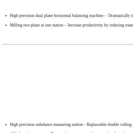
High precision dual plane horizontal balancing machine - Dramatically in
Milling two plane at one station – Increase productivity by reducing tran
High precision unbalance measuring station - Replaceable double rolling