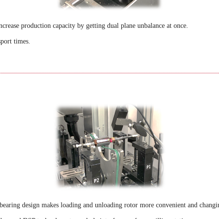
crease production capacity by getting dual plane unbalance at once.
sport times.
 bearing design makes loading and unloading rotor more convenient and changi