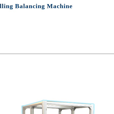
lling Balancing Machine
cing Machine
ing Machine
 Sensor