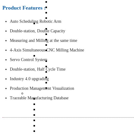
BT-4600 Double-station Armature Milling 
BT-4500 Dual Plane Simultaneous Drilling
Product Features :
BT-4300 Dual Plane Milling Balancing Mac
QB-1260 Six-station Full Automatic Balan
Auto Scheduling Robotic Arm
Precise Instrument
BACK
Double-station, Double Capacity
BT-2113RO
BT-2021UE : Wireless Bluetooth + Tri-Axis
Measuring and Milling at the same time
BT-3104
QB-502
4-Axis Simultaneous CNC Milling Machine
Sensors
Servo Control System
BACK
ACC-303 Industrial Vibration Sensor
Double-station, Half Cycle Time
ACC-501 IEPE Accelerometer
IMH-03 Impact Hammer
Industry 4.0 upgrading
LRS-03 Laser RPM Sensor
BT-1200A Accelerometer
Production Management Visualization
All Products
Traceable Manufacturing Database
BACK
ABM-410 Auto Correction Balancing Machine
BT-4600 Double-station Armature Milling Balanc
BT-4500 Dual Plane Simultaneous Drilling Balan
BT-4300 Dual Plane Milling Balancing Machine
QB-1260 Six-station Full Automatic Balancing M
TB-201