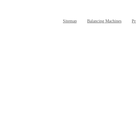
Sitemap
Balancing Machines
Pr