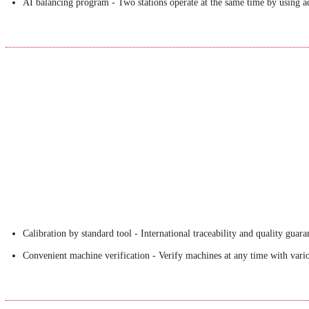
AI balancing program - Two stations operate at the same time by using a
Calibration by standard tool - International traceability and quality guara
Convenient machine verification - Verify machines at any time with variou