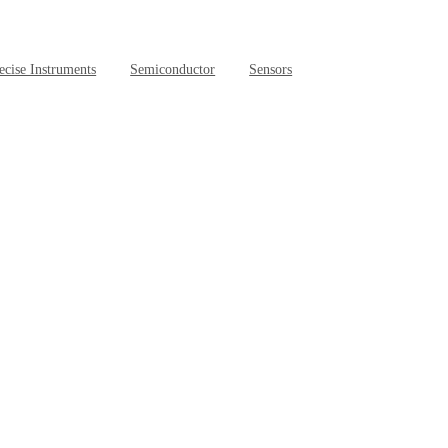
ecise Instruments
Semiconductor
Sensors