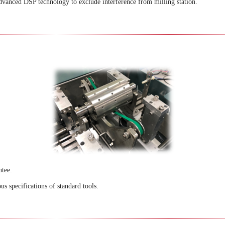
dvanced DSP technology to exclude interference from milling station.
ntee
.
s specifications of standard tools.