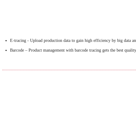
E-tracing - Upload production data to gain high efficiency by big data an
Barcode – Product management with barcode tracing gets the best quality