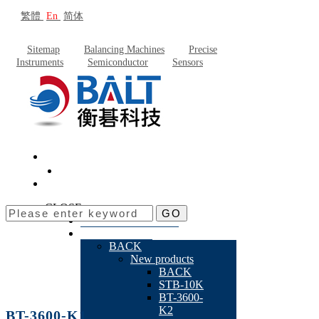
繁體
En
简体
Sitemap
Balancing Machines
Precise
Instruments
Semiconductor
Sensors
CLOSE
GO
About Baltech
Products
BACK
New products
BACK
STB-10K
BT-3600-
K2
BT-3600-K1