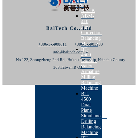
Machine
BACK
ABM-
410
Auto
BalTech Co., Ltd
Correction
Balancing
Machine
+886-3-5908611
+886-3-5903983
BT-
info@baltech.com.tw
4600
No.122, Zhongzheng 2nd Rd., Hukou Township, Hsinchu County
Double-
station
303,Taiwan,R.O.C.
Armature
Milling
Balancing
Machine
BT-
4500
Dual
Plane
Simultaneous
Drilling
Balancing
Machine
BT-