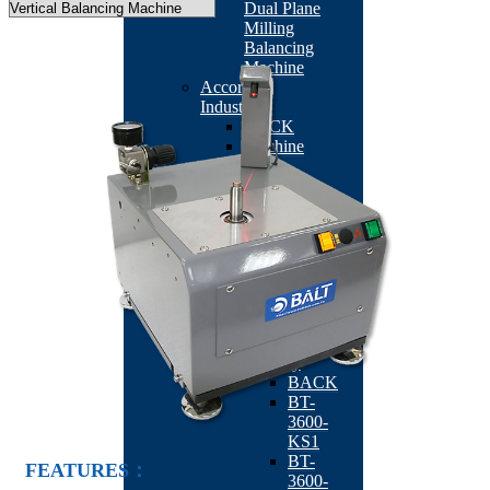
Dual Plane
Milling
Balancing
Machine
According
Industry
BACK
Machine
Tool
Industry
BACK
TB-
201
BT-
2113RO
QB-
502
Fan/Motor
Industry
BACK
BT-
3600-
KS1
BT-
FEATURES：
3600-