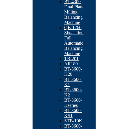
BT-4300
Dual Plane
Milling
Balancing
Machine
QB-1260
Six-station
Full
Automatic
Balancing
Machine
TB-201
AR180
BT-3600-
K20
BT-3600-
K1
BT-3600-
K2
BT-3600-
Kseries
BT-3600-
KS1
STB-10K
BT-3600-