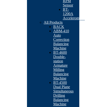
RPM
Sensor
BT-
1200A
Accelerometer
All Products
BACK
ABM-410
Auto
Correction
Balancing
Machine
BT-4600
Double-
station
Armature
Milling
Balancing
Machine
BT-4500
Dual Plane
Simultaneous
Drilling
Balancing
Machine