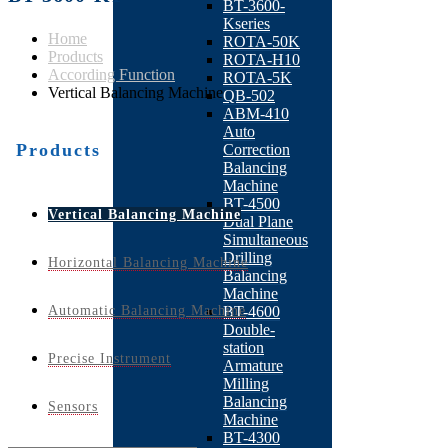
BT-3600-
Kseries
Home
ROTA-50K
Products
ROTA-H10
According Function
ROTA-5K
Vertical Balancing Machine
QB-502
ABM-410
Auto
Products
Correction
Balancing
Machine
BT-4500
Vertical Balancing Machine
Dual Plane
Simultaneous
Drilling
Horizontal Balancing Machine
Balancing
Machine
Automatic Balancing Machine
BT-4600
Double-
station
Precise Instrument
Armature
Milling
Balancing
Sensors
Machine
BT-4300