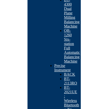
4300
Dual
Plane
Milling
Balancing
Machine
QB-
1260
Six-
station
Full
Automatic
Balancing
Machine
Precise
Instrument
BACK
BT-
2113RO
BT-
2021UE
:
Wireless
Bluetooth