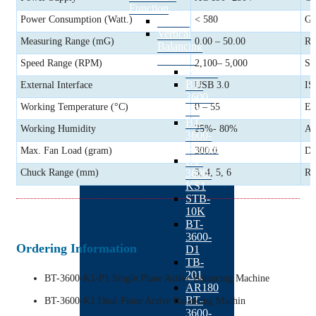
Function
Power Consumption (Watt.)
< 580
Go
BACK
Vertical
Measuring Range (mG)
0.00 – 50.00
Ra
Balancing
Machine
Speed Range (RPM)
2,100– 5,000
St
BACK
BT-
External Interface
USB 3.0
IS
3600-
Working Temperature (°C)
0 – 55
Ex
K2
BT-
Working Humidity
25%- 80%
Au
3600-
Kseries
Max. Fan Load (gram)
300.0
Da
BT-
3600-
Chuck Range (mm)
3, 4, 5, 6
Re
KS1
STB-
10K
BT-
3600-
Ordering Information
D1
TB-
201
BT-3600-K1-P1 Single Plane Active Balancing Machine
AR180
BT-
BT-3600-K1 Dual-Plane Active Balancing Machin
3600-