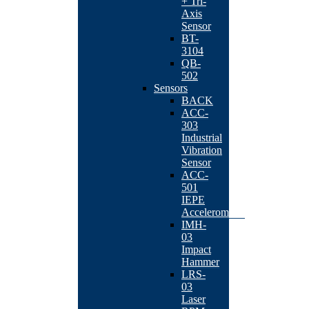
+ Tri-
Axis
Sensor
BT-
3104
QB-
502
Sensors
BACK
ACC-
303
Industrial
Vibration
Sensor
ACC-
501
IEPE
Accelerometer
IMH-
03
Impact
Hammer
LRS-
03
Laser