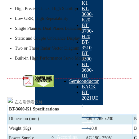
K1
BT-
High Precise Chuck, High Stability
3600-
Low GRR, High Repeatability
K20
BT-
Single Plane & Dual Planes Balancing
3700-
H20
Static and Couple Unbalance Display
BT-
3510
Two or Three Radar Vector Diagram
BT-
Built-in High Performance Servo Motor
3500
BT-
3600-
D1
Semiconductor
BACK
BT-
2021UE
左右滑動看表格
:
Wireless
BT-3600-K1 Specifications
Bluetooth
Dimension (mm)
300 x 265 x230
No
+ Tri-
Axis
Weight (Kg)
< 30.0
Ba
Sensor
According
Power Supply
AC 190- 250V
GU