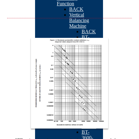
Function
BACK
Vertical
Balancing
Machine
BACK
BT-
3600-
K2
BT-
3600-
Kseries
BT-
3600-
KS1
STB-
10K
BT-
3600-
D1
TB-
201
AR180
BT-
3600-