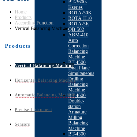
BT-3600-
Kseries
Home
ROTA-50K
Products
ROTA-H10
According Function
ROTA-5K
Vertical Balancing Machine
QB-502
ABM-410
Auto
Products
Correction
Balancing
Machine
BT-4500
Vertical Balancing Machine
Dual Plane
Simultaneous
Drilling
Horizontal Balancing Machine
Balancing
Machine
Automatic Balancing Machine
BT-4600
Double-
station
Precise Instrument
Armature
Milling
Balancing
Sensors
Machine
BT-4300