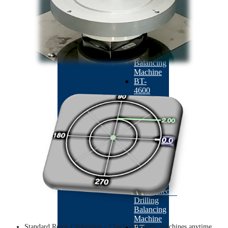
Machine
BACK
ABM-
410
Auto
Correction
Balancing
Machine
BT-
4600
Double-
station
Armature
Milling
Balancing
Machine
BT-
4500
Dual
Plane
Simultaneous
Drilling
Balancing
Machine
Standard Rotor Calibration - Check and verify machines anytime.
BT-