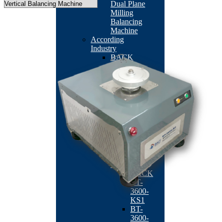
Dual Plane
Milling
Balancing
Machine
According
Industry
BACK
Machine
Tool
Industry
BACK
TB-
201
BT-
2113RO
QB-
502
Fan/Motor
Industry
BACK
BT-
3600-
KS1
BT-
3600-