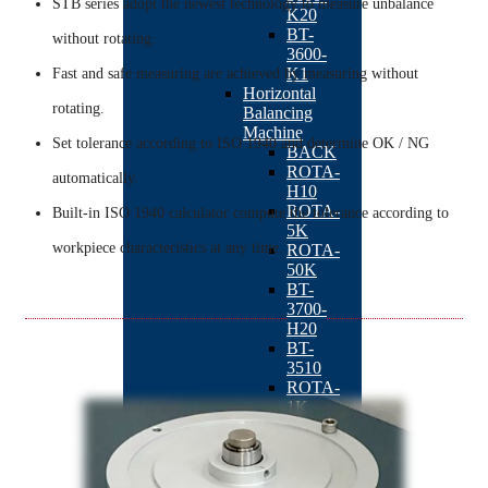
STB series adopt the newest technology to measure unbalance
K20
BT-
without rotating.
3600-
K1
Fast and safe measuring are achieved by measuring without
Horizontal
rotating.
Balancing
Machine
Set tolerance according to ISO 1940 and determine OK / NG
BACK
ROTA-
automatically.
H10
ROTA-
Built-in ISO 1940 calculator compute the tolerance according to
5K
workpiece characteristics at any time.
ROTA-
50K
BT-
3700-
H20
BT-
3510
ROTA-
1K
ROTA-
01
Automatic
Balancing