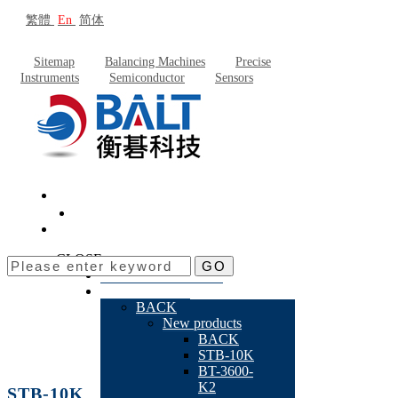
繁體
En
简体
Sitemap
Balancing Machines
Precise
Instruments
Semiconductor
Sensors
CLOSE
GO
About Baltech
Products
BACK
New products
BACK
STB-10K
BT-3600-
K2
STB-10K