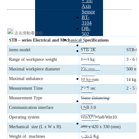
+ Tri-
Axis
Sensor
BT-
3104
QB-
左右滑動看表格
502
Sensors
STB – series
Electrical and Mechanical Specifications
BACK
items model
STB-1K
STB-6
ACC-
303
Range of workpiece weight
1 - 3 kg
3 - 6 k
Industrial
Vibration
Maximal workpiece diameter
250 mm
500 m
Sensor
ACC-
Maximal unbalance
10 kg‧mm
14 kg
501
Measurement Time
2 - 5 sec
2 - 5 s
IEPE
Accelerometer
Measurement Type
Static Balancing
IMH-
03
Communication interface
USB 3.0
Impact
Operating system
WinXP/Win8/Win10
Hammer
LRS-
Mechanical size (L x W x H)
480 x 420 x 330 (mm)
03
Laser
Weight of machines
< 30.0 Kg