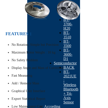
K1
BT-
3600-
K20
BT-
3700-
H20
BT-
FEATURES：
3510
BT-
No Rotation, Simple but Precision
3500
BT-
Maximum Rotor Weight : 10 kg
3600-
D1
No Safety Problem
Semiconductor
BACK
Display Angle and Mass of Correction
BT-
Fast Measuring
2021UE
:
Add / Remove Mass
Wireless
Bluetooth
Graphical User Interface
+ Tri-
Axis
Export Statistical Report
Sensor
According
Low Maintenance Cost