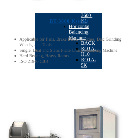
K20
BT-
3600-
K1
BT-3600-Kseries
Horizontal
Balancing
Machine
Applicable for Fans, Brake Discs, Clutches, Disc Grinding
BACK
Wheels, and Tools
ROTA-
Single, Dual and Static Plane Chuck Balancing Machine
H10
Hard Bearing, Heavy Rotors
ROTA-
ISO 21940 G0.4
5K
ROTA-
50K
BT-
3700-
H20
BT-
3510
ROTA-
1K
ROTA-
01
Automatic
Balancing