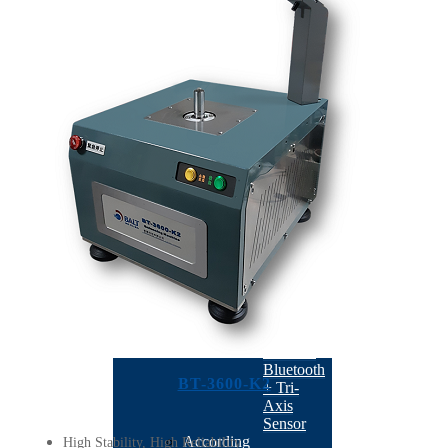
K1
BT-
3600-
K20
BT-
3700-
H20
BT-
3510
BT-
3500
BT-
3600-
D1
Semiconductor
BACK
BT-
2021UE
:
Wireless
Bluetooth
BT-3600-K2
+ Tri-
Axis
Sensor
According
High Stability, High Reliability