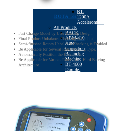
RPM
Sensor
BT-
ROTA-5K
1200A
Accelerometer
All Products
BACK
Fast Change Model by User-friendly Design.
ABM-410
Final Product Unbalance Checking is Enabled.
Auto
Semi-finished Rotors Unbalance Checking is Enabled.
Correction
Be Applicable for Several Rotor Driving Type.
Balancing
Automatically Position the Unbalance.
Machine
Be Applicable for Various Rotors with Hard Bearing
BT-4600
Architecture.
Double-
station
Armature
Milling
Balancing
Machine
BT-4500
Dual Plane
Simultaneous
Drilling
Balancing
Machine