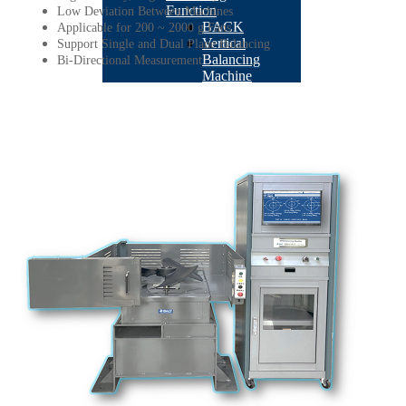
Function
Low Deviation Between Machines
BACK
Applicable for 200 ~ 2000 g Fans
Vertical
Support Single and Dual Plane Balancing
Balancing
Bi-Directional Measurement
Machine
BACK
BT-
3600-
K2
BT-
3600-
Kseries
BT-
3600-
KS1
STB-
10K
BT-
3600-
D1
TB-
201
AR180
BT-
3600-