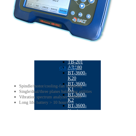
BT-4300
Dual Plane
Milling
Balancing
Machine
QB-1260
Six-station
Full
Automatic
Balancing
Machine
TB-201
AR180
QB-502
BT-3600-
K20
BT-3600-
Spindle/motor/cooling-fan balancing
K1
Single/dual/three planes balancing utilities
BT-3600-
Vibration spectrum analyzer utilities
K2
Long life battery > 10 hours
BT-3600-
Kseries
BT-3600-
KS1
STB-10K
BT-3600-