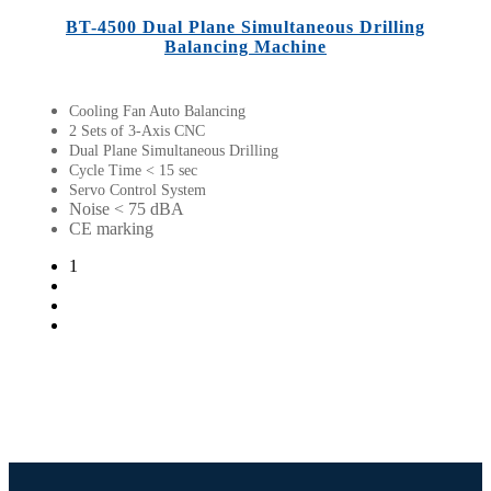
BT-4500 Dual Plane Simultaneous Drilling
Balancing Machine
Cooling Fan Auto Balancing
2 Sets of 3-Axis CNC
Dual Plane Simultaneous Drilling
Cycle Time < 15 sec
Servo Control System
Noise < 75 dBA
CE marking
1
2