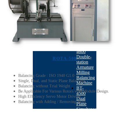
Machine
BACK
ABM-
410
Auto
Correction
Balancing
Machine
BT-
4600
Double-
ROTA-50K
station
Armature
Milling
Balancing Grade : ISO 1940 G1.0
Balancing
Single, Dual, and Static Plane Balancing
Machine
Balancing without Trial Weight
BT-
Be Applicable For Various Rotors with Module Design.
4500
High Efficiency Servo Motor Driving
Dual
Balancing with Adding / Removing Mass
Plane
Simultaneous
Drilling
Balancing
Machine
BT-