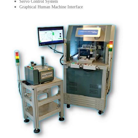
Servo Control System
Graphical Human Machine Interface