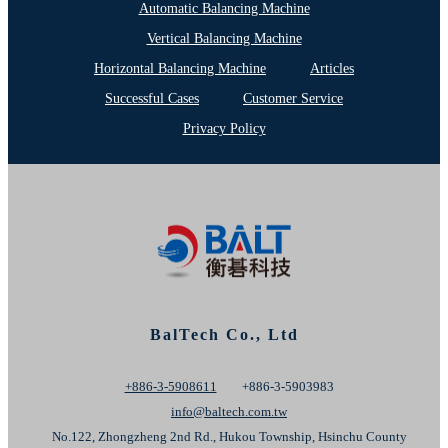
Automatic Balancing Machine
Vertical Balancing Machine
Horizontal Balancing Machine
Articles
Successful Cases
Customer Service
Privacy Policy
BalTech Co., Ltd
+886-3-5908611
+886-3-5903983
info@baltech.com.tw
No.122, Zhongzheng 2nd Rd., Hukou Township, Hsinchu County