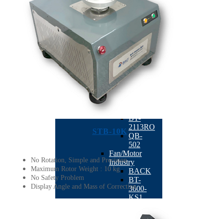
Dual Plane
Milling
Balancing
Machine
According
Industry
BACK
Machine
Tool
Industry
BACK
TB-
201
BT-
2113RO
STB-10K
QB-
502
Fan/Motor
No Rotation, Simple and Precision
Industry
Maximum Rotor Weight : 10 kg
BACK
No Safety Problem
BT-
Display Angle and Mass of Correction
3600-
KS1
BT-
3600-