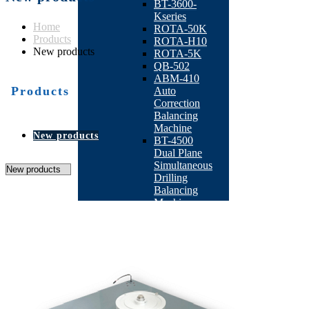
BT-3600-
Kseries
Home
ROTA-50K
Products
ROTA-H10
New products
ROTA-5K
QB-502
ABM-410
Products
Auto
Correction
Balancing
Machine
New products
BT-4500
Dual Plane
Simultaneous
Drilling
Balancing
Machine
BT-4600
Double-
station
Armature
Milling
Balancing
Machine
BT-4300