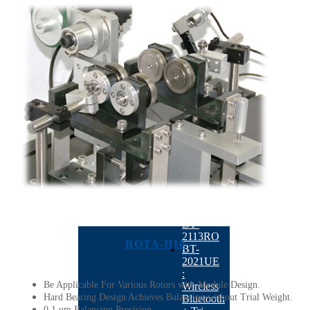
4300
Dual
Plane
Milling
Balancing
Machine
QB-
1260
Six-
station
Full
Automatic
Balancing
Machine
Precise
Instrument
BACK
BT-
2113RO
ROTA-H10
BT-
2021UE
:
Be Applicable For Various Rotors with Module Design.
Wireless
Hard Bearing Design Achieves Balancing without Trial Weight.
Bluetooth
0.1 um Balancing Precision