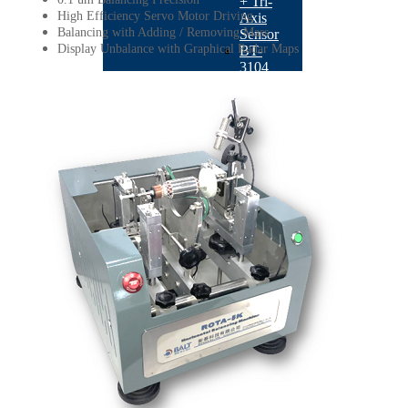
+ Tri-
High Efficiency Servo Motor Driving
Axis
Balancing with Adding / Removing Mass
Sensor
Display Unbalance with Graphical Radar Maps
BT-
3104
QB-
502
Sensors
BACK
ACC-
303
Industrial
Vibration
Sensor
ACC-
501
IEPE
Accelerometer
IMH-
03
Impact
Hammer
LRS-
03
Laser