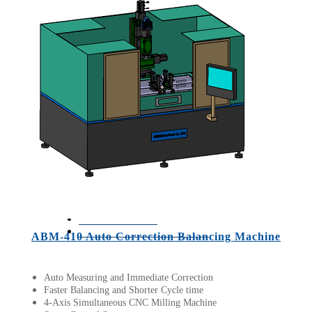
D1
ROTA-H10
ROTA-5K
ROTA-50K
BT-3700-
H20
BT-3510
ROTA-1K
ROTA-01
Applications
BACK
Successful Cases
Articles
Q&A
BALTech
Balancing Q&A
News
Contact us
Languages
(
English
)
ABM-410 Auto Correction Balancing Machine
Copyright © 2019 MIRACLE
Auto Measuring and Immediate Correction
Faster Balancing and Shorter Cycle time
4-Axis Simultaneous CNC Milling Machine