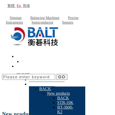
繁體
En
简体
Sitemap
Balancing Machines
Precise
Instruments
Semiconductor
Sensors
CLOSE
GO
About Baltech
Products
BACK
New products
BACK
STB-10K
BT-3600-
K2
New products