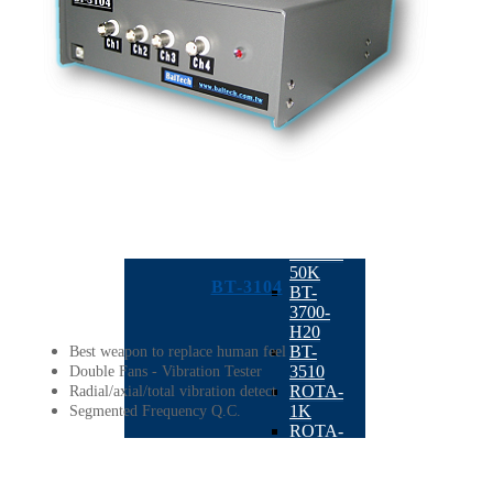
K20
BT-
3600-
K1
Horizontal
Balancing
Machine
BACK
ROTA-
H10
ROTA-
5K
ROTA-
50K
BT-3104
BT-
3700-
H20
BT-
Best weapon to replace human feel
3510
Double Fans - Vibration Tester
ROTA-
Radial/axial/total vibration detect
1K
Segmented Frequency Q.C.
ROTA-
01
Automatic
Balancing