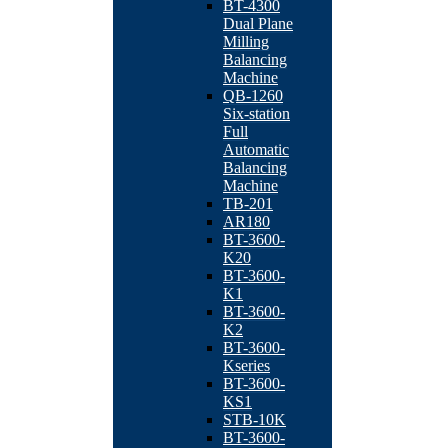
BT-4300
Dual Plane
Milling
Balancing
Machine
QB-1260
Six-station
Full
Automatic
Balancing
Machine
TB-201
AR180
BT-3600-
K20
BT-3600-
K1
BT-3600-
K2
BT-3600-
Kseries
BT-3600-
KS1
STB-10K
BT-3600-