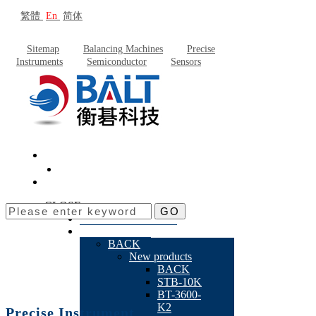
繁體
En
简体
Sitemap
Balancing Machines
Precise
Instruments
Semiconductor
Sensors
CLOSE
GO
About Baltech
Products
BACK
New products
BACK
STB-10K
BT-3600-
K2
Precise Instrument