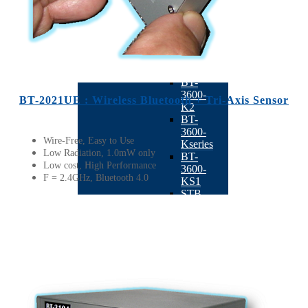
Function
BACK
Vertical
Balancing
Machine
BACK
BT-
3600-
BT-2021UE : Wireless Bluetooth + Tri-Axis Sensor
K2
BT-
3600-
Wire-Free, Easy to Use
Kseries
Low Radiation, 1.0mW only
BT-
Low cost, High Performance
3600-
F = 2.4GHz, Bluetooth 4.0
KS1
STB-
10K
BT-
3600-
D1
TB-
201
AR180
BT-
3600-