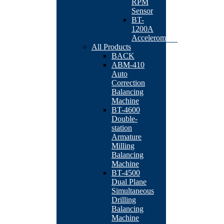
RPM
Sensor
BT-
1200A
Accelerometer
All Products
BACK
ABM-410
Auto
Correction
Balancing
Machine
BT-4600
Double-
station
Armature
Milling
Balancing
Machine
BT-4500
Dual Plane
Simultaneous
Drilling
Balancing
Machine