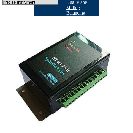
Dual Plane
Milling
Balancing
Machine
According
Industry
BACK
Machine
Tool
Industry
BACK
TB-
201
BT-
2113RO
QB-
502
Fan/Motor
Industry
BACK
BT-
3600-
KS1
BT-
3600-