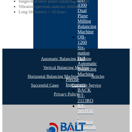
Single/dual/three planes balancing utilities
4300
Vibration spectrum analyzer utilities
Dual
Long life battery > 10 hours
Plane
Milling
Balancing
Machine
QB-
1260
Six-
station
Full
Automatic Balancing Machine
Automatic
Vertical Balancing Machine
Balancing
Machine
Horizontal Balancing Machine
Articles
Precise
Instrument
Successful Cases
Customer Service
BACK
Privacy Policy
BT-
2113RO
BT-
2021UE
:
Wireless
Bluetooth