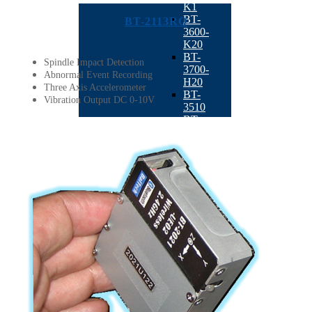
K1
BT-
BT-2113RO
3600-
K20
BT-
Spindle Impact Detection
3700-
Abnormal Event Recording
H20
Three Axis Accelerometer
BT-
Vibration Output DC 0-10V
3510
BT-
3500
BT-
3600-
D1
Semiconductor
BACK
BT-
2021UE
:
Wireless
Bluetooth
+ Tri-
Axis
Sensor
According