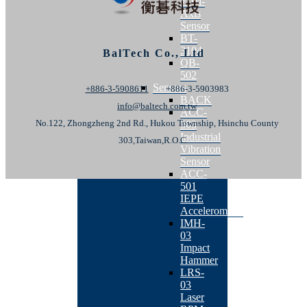
+ Tri-
Axis
Sensor
BT-
3104
BalTech Co., Ltd
QB-
502
Sensors
+886-3-5908611
+886-3-5903983
BACK
info@baltech.com.tw
ACC-
No.122, Zhongzheng 2nd Rd., Hukou Township, Hsinchu County
303
Industrial
303,Taiwan,R.O.C.
Vibration
Sensor
ACC-
501
IEPE
Accelerometer
IMH-
03
Impact
Hammer
LRS-
03
Laser