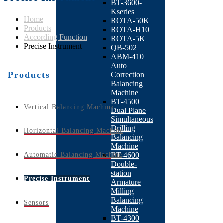
BT-3600-
Kseries
Home
ROTA-50K
Products
ROTA-H10
According Function
ROTA-5K
Precise Instrument
QB-502
ABM-410
Auto
Products
Correction
Balancing
Machine
BT-4500
Vertical Balancing Machine
Dual Plane
Simultaneous
Drilling
Horizontal Balancing Machine
Balancing
Machine
Automatic Balancing Machine
BT-4600
Double-
station
Precise Instrument
Armature
Milling
Balancing
Sensors
Machine
BT-4300